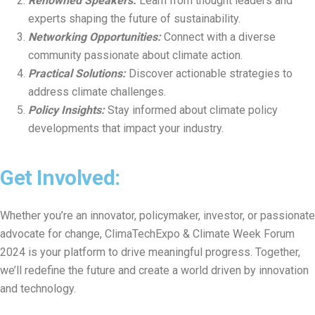
Renowned Speakers:
Learn from thought leaders and
experts shaping the future of sustainability.
Networking Opportunities:
Connect with a diverse
community passionate about climate action.
Practical Solutions:
Discover actionable strategies to
address climate challenges.
Policy Insights:
Stay informed about climate policy
developments that impact your industry.
Get Involved:
Whether you’re an innovator, policymaker, investor, or passionate
advocate for change, ClimaTechExpo & Climate Week Forum
2024 is your platform to drive meaningful progress. Together,
we’ll redefine the future and create a world driven by innovation
and technology.