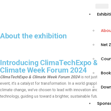
Exhibit
Abou
About the exhibition
Net Z
Count
Introducing ClimaTechExpo &
Climate Week Forum 2024
Book
ClimaTechExpo & Climate Week Forum 2024
is not just an
event; it’s a catalyst for transformation. In a world grappling with
Down
climate change, we’ve chosen to lead with innovation and
technology, guiding us toward a brighter, sustainable future.
Sponso