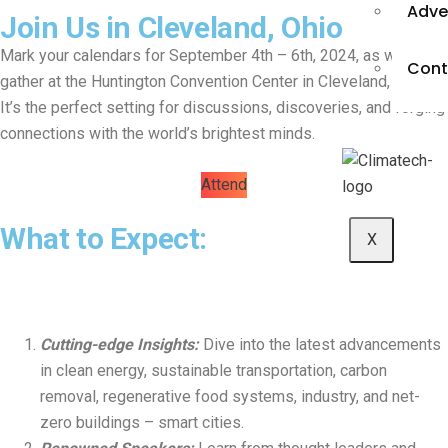
Adve
Join Us in Cleveland, Ohio
Mark your calendars for September 4th – 6th, 2024, as we
Cont
gather at the Huntington Convention Center in Cleveland, Ohio.
It’s the perfect setting for discussions, discoveries, and forging
connections with the world’s brightest minds.
Attend
What to Expect:
X
Cutting-edge Insights:
Dive into the latest advancements
in clean energy, sustainable transportation, carbon
removal, regenerative food systems, industry, and net-
zero buildings – smart cities.