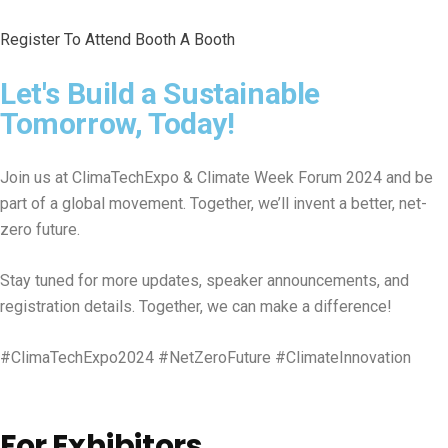
Register To Attend
Booth A Booth
Let's Build a Sustainable
Tomorrow, Today!
Join us at ClimaTechExpo & Climate Week Forum 2024 and be
part of a global movement. Together, we’ll invent a better, net-
zero future.
Stay tuned for more updates, speaker announcements, and
registration details. Together, we can make a difference!
#ClimaTechExpo2024 #NetZeroFuture #ClimateInnovation
For Exhibitors