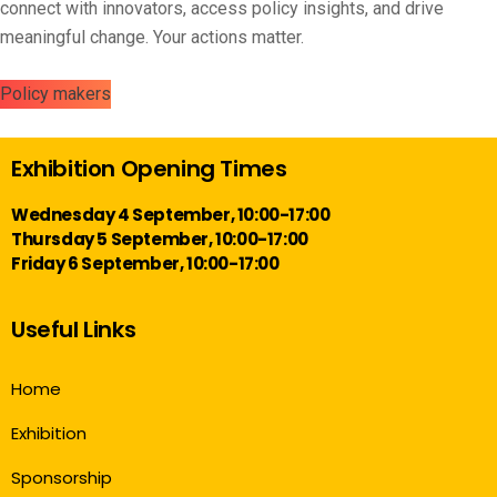
connect with innovators, access policy insights, and drive
meaningful change. Your actions matter.
Policy makers
Exhibition Opening Times
Wednesday 4 September, 10:00-17:00
Thursday 5 September, 10:00-17:00
Friday 6 September, 10:00-17:00
Useful Links
Home
Exhibition
Sponsorship