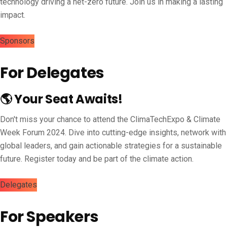
technology driving a net-zero future. Join us in making a lasting
impact.
Sponsors
For Delegates
🌎 Your Seat Awaits!
Don't miss your chance to attend the ClimaTechExpo & Climate
Week Forum 2024. Dive into cutting-edge insights, network with
global leaders, and gain actionable strategies for a sustainable
future. Register today and be part of the climate action.
Delegates
For Speakers