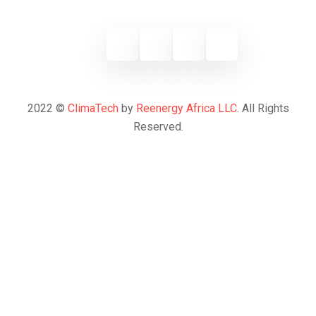
2022 ©
ClimaTech
by
Reenergy Africa LLC
. All Rights
Reserved.