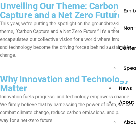
Unveiling Our Theme: Carbon
Exhi
Capture and a Net Zero Future
This year, we’re putting the spotlight on the groundbreaking
Non-
theme, “Carbon Capture and a Net Zero Future.” It’s a theme that
encapsulates our collective vision for a world where innovation
and technology become the driving forces behind sustainable
Confe
change.
Spea
Why Innovation and Technology
Matter
News
Innovation fuels progress, and technology empowers change.
About
We firmly believe that by harnessing the power of both, we can
combat climate change, reduce carbon emissions, and pave the
way for a net-zero future.
Abou