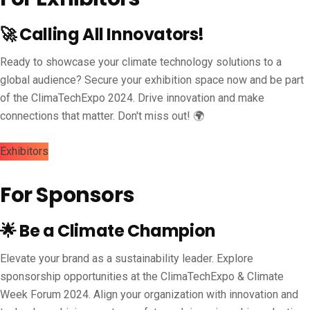
🚀 Calling All Innovators!
Ready to showcase your climate technology solutions to a
global audience? Secure your exhibition space now and be part
of the ClimaTechExpo 2024. Drive innovation and make
connections that matter. Don't miss out! 🌍
Exhibitors
For Sponsors
🌟 Be a Climate Champion
Elevate your brand as a sustainability leader. Explore
sponsorship opportunities at the ClimaTechExpo & Climate
Week Forum 2024. Align your organization with innovation and