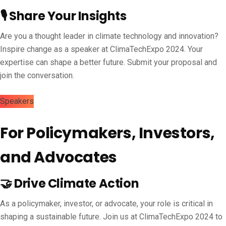
🎙️ Share Your Insights
Are you a thought leader in climate technology and innovation?
Inspire change as a speaker at ClimaTechExpo 2024. Your
expertise can shape a better future. Submit your proposal and
join the conversation.
Speakers
For Policymakers, Investors,
and Advocates
🤝 Drive Climate Action
As a policymaker, investor, or advocate, your role is critical in
shaping a sustainable future. Join us at ClimaTechExpo 2024 to