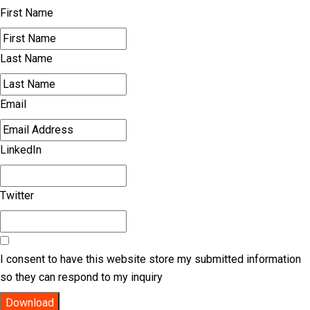
First Name
Last Name
Email
LinkedIn
Twitter
I consent to have this website store my submitted information
so they can respond to my inquiry
Download