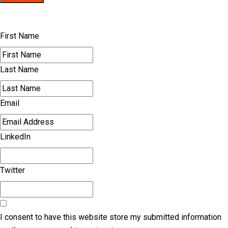
First Name
Last Name
Email
LinkedIn
Twitter
I consent to have this website store my submitted information