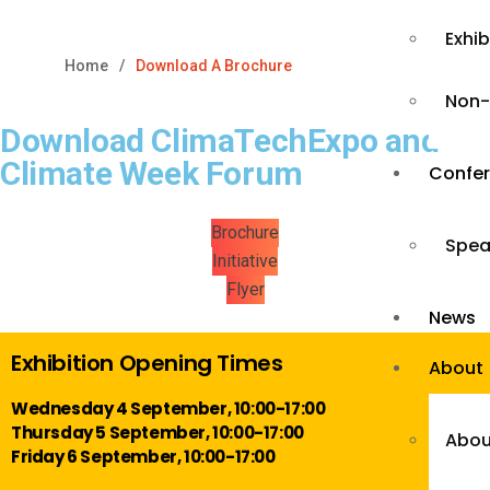
Exhi
Home
Download A Brochure
Non-
Download ClimaTechExpo and
Climate Week Forum
Confe
Brochure
Spea
Initiative
Flyer
News
Exhibition Opening Times
About
Wednesday 4 September, 10:00-17:00
Thursday 5 September, 10:00-17:00
Abou
Friday 6 September, 10:00-17:00