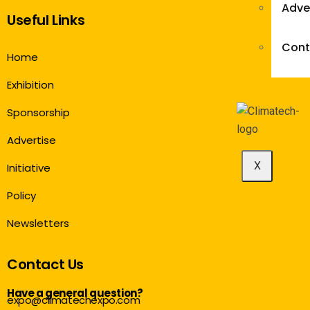
Adve
Useful Links
Cont
Home
Exhibition
Sponsorship
Advertise
X
Initiative
Policy
Newsletters
Contact Us
Have a general question?
expo@climatechexpo.com