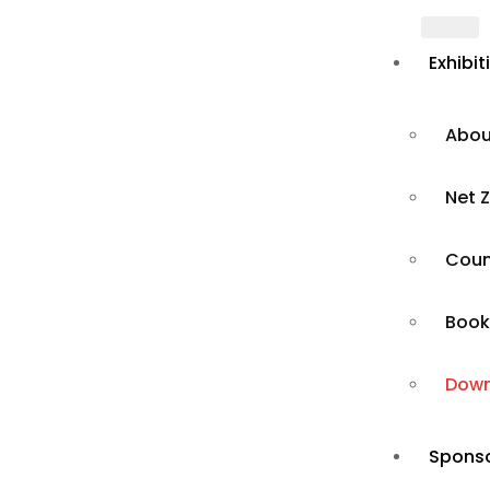
Exhibit
Abou
Net Z
Count
Book
Brochure
Down
Sponso