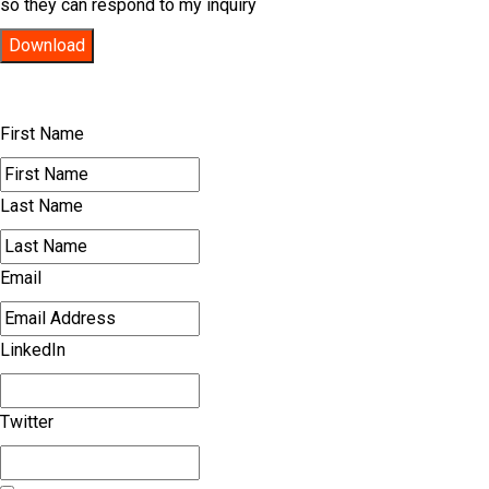
so they can respond to my inquiry
Download
First Name
Last Name
Email
LinkedIn
Twitter