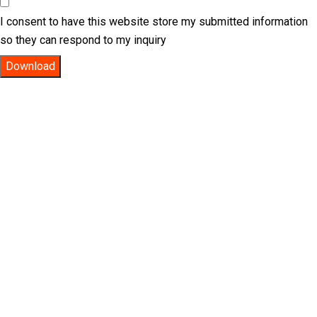
I consent to have this website store my submitted information
so they can respond to my inquiry
Download