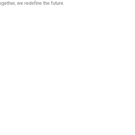
ether, we redefine the future.