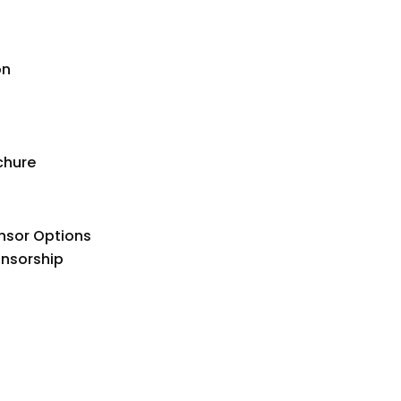
on
chure
nsor Options
onsorship