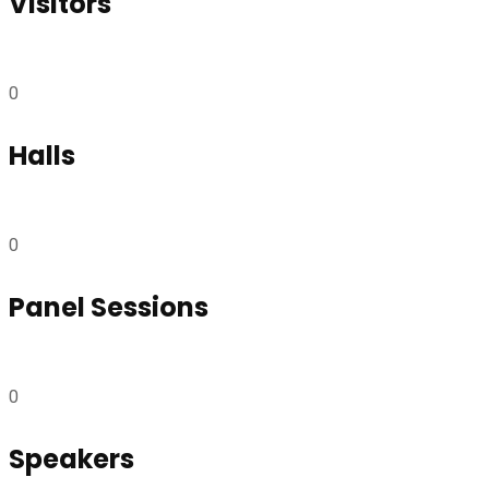
Visitors
0
Halls
0
Panel Sessions
0
Speakers