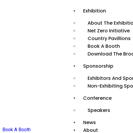
Exhibition
About The Exhibiti
Net Zero Initiative
Country Pavillions
Book A Booth
Download The Bro
Sponsorship
Exhibitors And Spo
Non-Exhibiting Sp
Conference
Speakers
News
Book A Booth
About