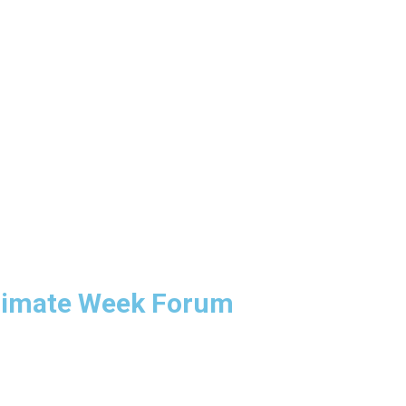
limate Week Forum