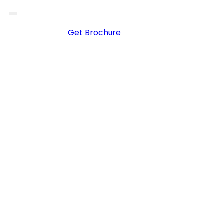
Get Brochure