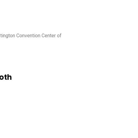
ntington Convention Center of
oth