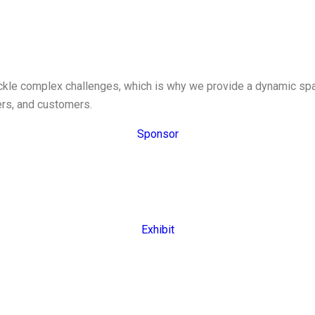
tackle complex challenges, which is why we provide a dynamic s
ers, and customers.
Sponsor
Exhibit