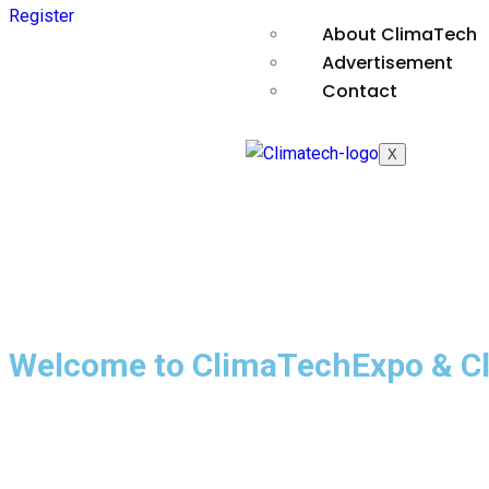
Register
About ClimaTech
Advertisement
Contact
X
Welcome to ClimaTechExpo & C