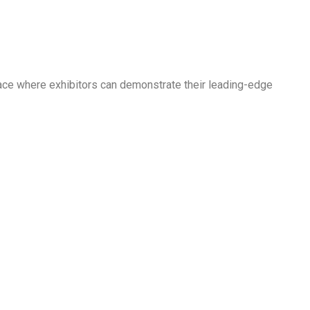
pace where exhibitors can demonstrate their leading-edge