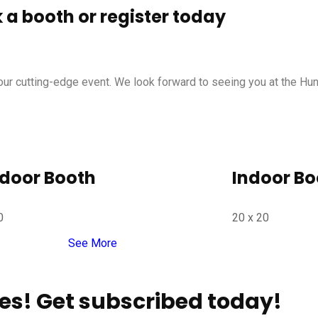
a booth or register today
d our cutting-edge event. We look forward to seeing you at the Hu
door Booth
Indoor Bo
0
20 x 20
See More
es! Get subscribed today!