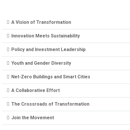
A Vision of Transformation
Innovation Meets Sustainability
Policy and Investment Leadership
Youth and Gender Diversity
Net-Zero Buildings and Smart Cities
A Collaborative Effort
The Crossroads of Transformation
Join the Movement