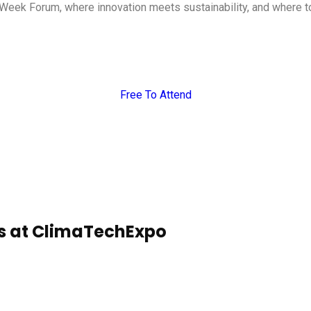
Week Forum, where innovation meets sustainability, and where tog
Free To Attend
es at ClimaTechExpo