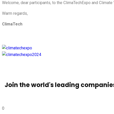
Welcome, dear participants, to the ClimaTechExpo and Climate 
Warm regards,
ClimaTech
Join the world's leading compani
0