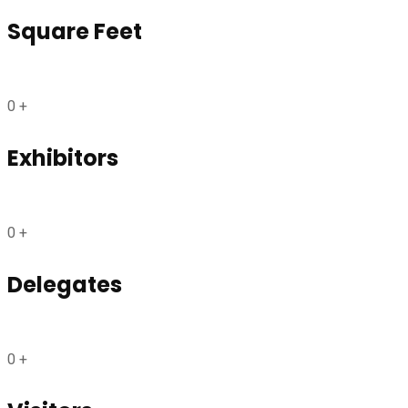
Square Feet
0
+
Exhibitors
0
+
Delegates
0
+