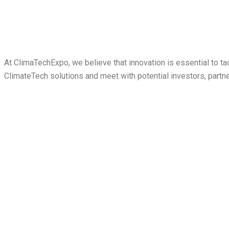
At ClimaTechExpo, we believe that innovation is essential to 
ClimateTech solutions and meet with potential investors, partn