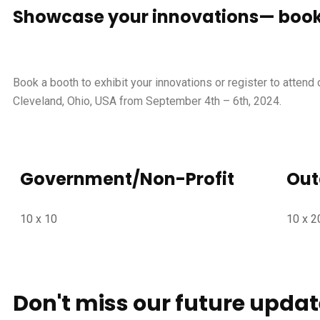
Showcase your innovations— book 
Book a booth to exhibit your innovations or register to atten
Cleveland, Ohio, USA from September 4th – 6th, 2024.
Government/Non-Profit
Out
10 x 10
10 x 2
Don't miss our future updat