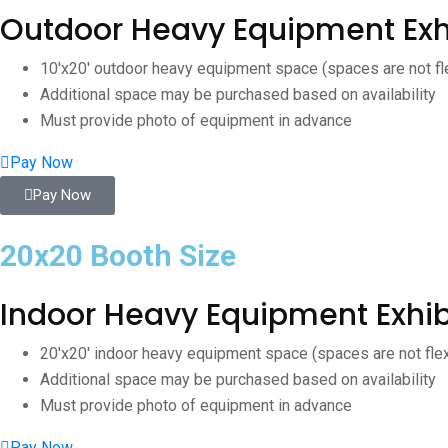
Outdoor Heavy Equipment Exh
10'x20' outdoor heavy equipment space (spaces are not fl
Additional space may be purchased based on availability
Must provide photo of equipment in advance
Pay Now
Pay Now
20x20 Booth Size
Indoor Heavy Equipment Exhib
20'x20' indoor heavy equipment space (spaces are not fle
Additional space may be purchased based on availability
Must provide photo of equipment in advance
Pay Now