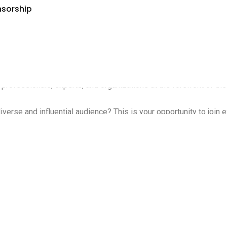
nsorship
, innovations, and projects aimed at mitigating Climate and Techn
fessionals, experts, and organizations at the forefront of the s
erse and influential audience? This is your opportunity to join ex
pion, or an innovative startup, we invite you to be part of this 
 ClimaTechExpo & Climate Week Forum will be instrumental in adv