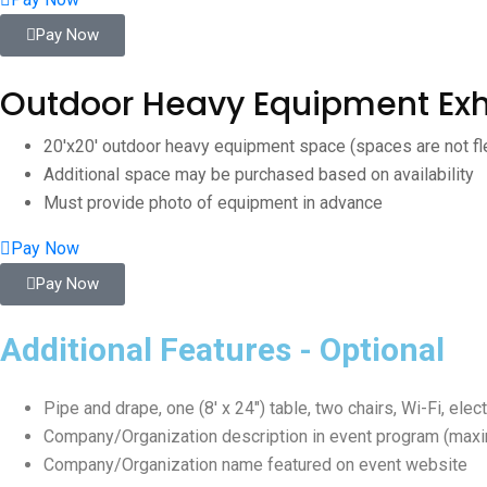
Pay Now
Outdoor Heavy Equipment Exh
20'x20' outdoor heavy equipment space (spaces are not fl
Additional space may be purchased based on availability
Must provide photo of equipment in advance
Pay Now
Pay Now
Additional Features - Optional
Pipe and drape, one (8′ x 24″) table, two chairs, Wi-Fi, ele
Company/Organization description in event program (max
Company/Organization name featured on event website