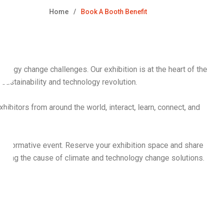
Home
Book A Booth Benefit
ology change challenges. Our exhibition is at the heart of the
ustainability and technology revolution.
hibitors from around the world, interact, learn, connect, and
transformative event. Reserve your exhibition space and share
ancing the cause of climate and technology change solutions.