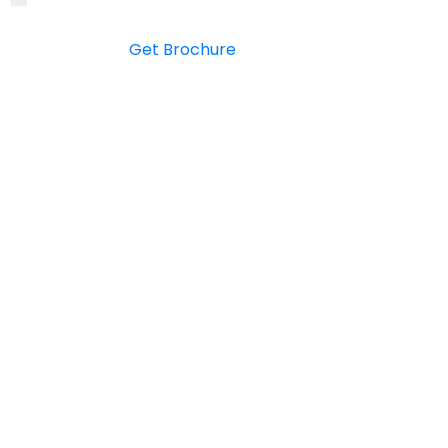
Get Brochure