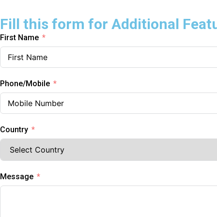
Fill this form for Additional Feat
First Name
Phone/Mobile
Country
Message