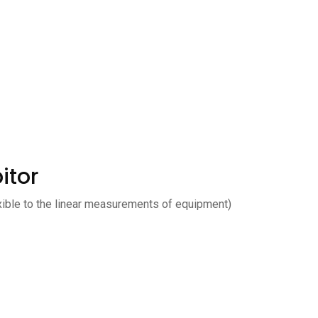
itor
xible to the linear measurements of equipment)