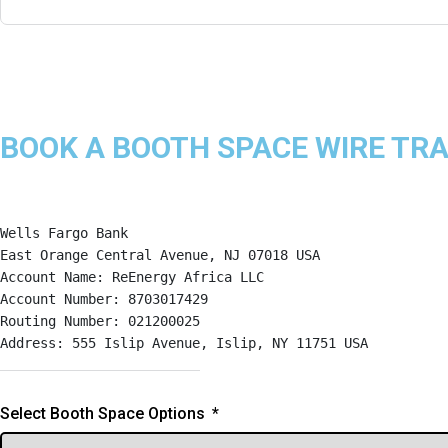
BOOK A BOOTH SPACE WIRE TR
Wells Fargo Bank
East Orange Central Avenue, NJ 07018 USA
Account Name: ReEnergy Africa LLC
Account Number: 8703017429
Routing Number: 021200025
Address: 555 Islip Avenue, Islip, NY 11751 USA
Select Booth Space Options