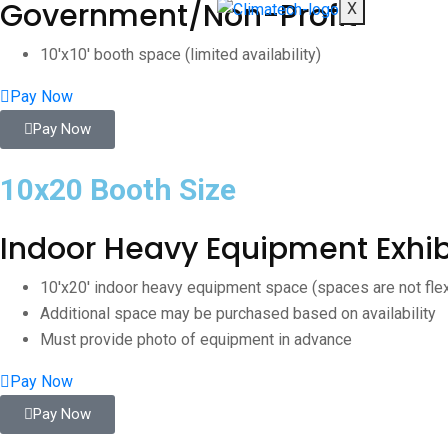
Government/Non-Profit
X
10'x10' booth space (limited availability)
Pay Now
Pay Now
10x20 Booth Size
Indoor Heavy Equipment Exhib
10'x20' indoor heavy equipment space (spaces are not fle
Additional space may be purchased based on availability
Must provide photo of equipment in advance
Pay Now
Pay Now