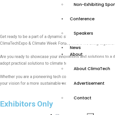
Non-Exhibiting Spo
Conference
Speakers
Get ready to be a part of a dynamic showcase of global solutions
ClimaTechExpo & Climate Week Forum, where we bring together pro
News
About
Are you ready to showcase your innovations and solutions to a div
adopt practical solutions to climate technology change.
About ClimaTech
Whether you are a pioneering tech company, a sustainability cham
Advertisement
your vision for a more sustainable world. Your presence at the
Contact
Exhibitors Only