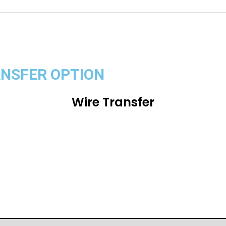
ANSFER OPTION
Wire Transfer