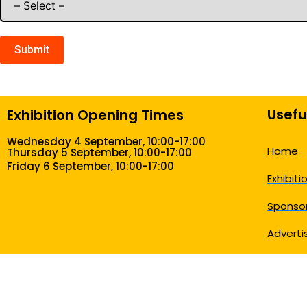
Submit
Usefu
Exhibition Opening Times
Wednesday 4 September, 10:00-17:00
Home
Thursday 5 September, 10:00-17:00
Friday 6 September, 10:00-17:00
Exhibiti
Sponsor
Adverti