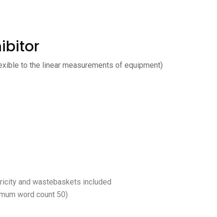
ibitor
exible to the linear measurements of equipment)
ctricity and wastebaskets included
imum word count 50)