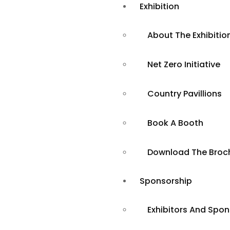
Exhibition
About The Exhibitio
Net Zero Initiative
Country Pavillions
Book A Booth
Booth Benefit
Download The Broc
Sponsorship
Exhibitors And Spo