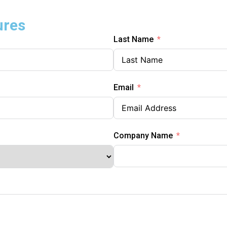
ures
Last Name
Email
Company Name