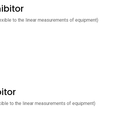
ibitor
exible to the linear measurements of equipment)
itor
xible to the linear measurements of equipment)