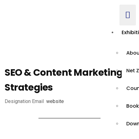
Exhibit
Abou
SEO & Content Marketing
Net Z
Strategies
Count
Designation
Email
website
Book
Down