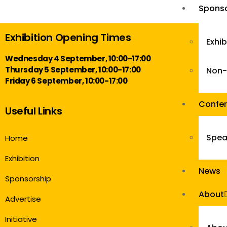
Sponso
Exhibition Opening Times
Exhi
Wednesday 4 September, 10:00-17:00
Thursday 5 September, 10:00-17:00
Non-
Friday 6 September, 10:00-17:00
Confe
Useful Links
Spea
Home
Exhibition
News
Sponsorship
About
Advertise
Initiative