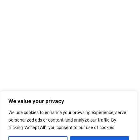
We value your privacy
We use cookies to enhance your browsing experience, serve
personalized ads or content, and analyze our traffic. By
clicking "Accept All", you consent to our use of cookies.