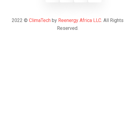
2022 ©
ClimaTech
by
Reenergy Africa LLC
. All Rights
Reserved.