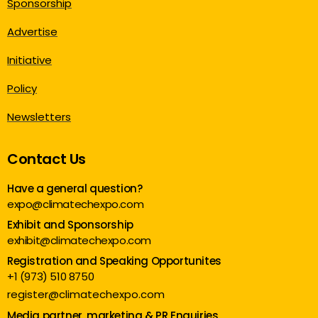
Sponsorship
Advertise
Initiative
Policy
Newsletters
Contact Us
Have a general question?
expo@climatechexpo.com
Exhibit and Sponsorship
exhibit@climatechexpo.com
Registration and Speaking Opportunites
+1 (973) 510 8750
register@climatechexpo.com
Media partner, marketing & PR Enquiries