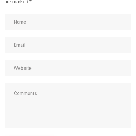
are marked
*