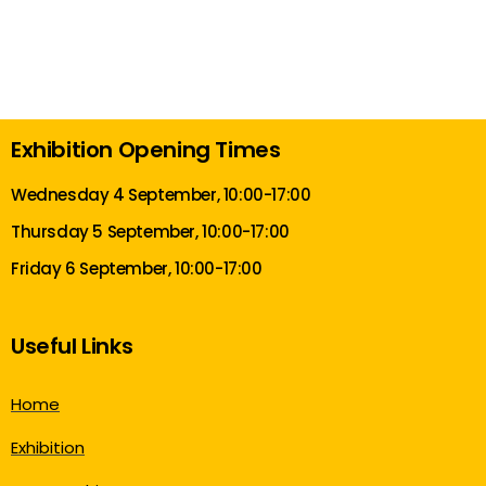
Exhibition Opening Times
Wednesday 4 September, 10:00-17:00
Thursday 5 September, 10:00-17:00
Friday 6 September, 10:00-17:00
Useful Links
Home
Exhibition