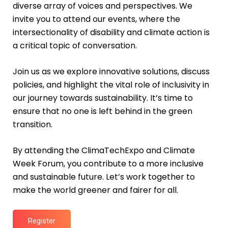
diverse array of voices and perspectives. We
invite you to attend our events, where the
intersectionality of disability and climate action is
a critical topic of conversation.
Join us as we explore innovative solutions, discuss
policies, and highlight the vital role of inclusivity in
our journey towards sustainability. It’s time to
ensure that no one is left behind in the green
transition.
By attending the ClimaTechExpo and Climate
Week Forum, you contribute to a more inclusive
and sustainable future. Let’s work together to
make the world greener and fairer for all.
Register