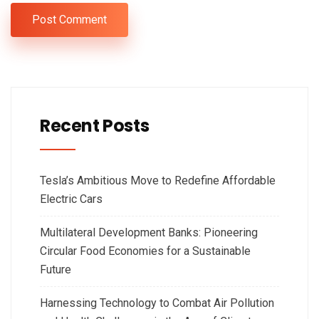
Recent Posts
Tesla’s Ambitious Move to Redefine Affordable
Electric Cars
Multilateral Development Banks: Pioneering
Circular Food Economies for a Sustainable
Future
Harnessing Technology to Combat Air Pollution