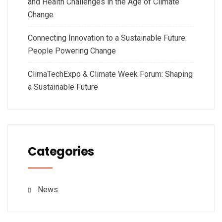
and Health Challenges in the Age of Climate
Change
Connecting Innovation to a Sustainable Future:
People Powering Change
ClimaTechExpo & Climate Week Forum: Shaping
a Sustainable Future
Categories
News