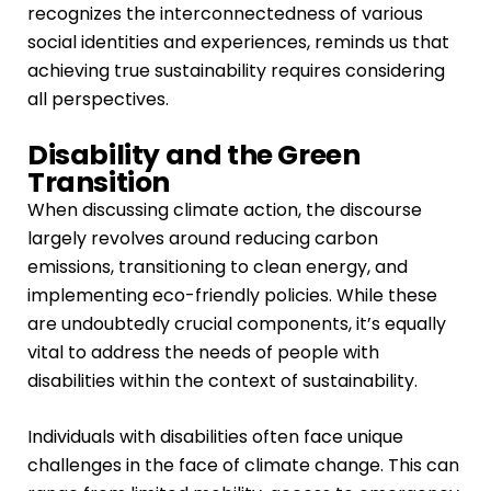
recognizes the interconnectedness of various
social identities and experiences, reminds us that
achieving true sustainability requires considering
all perspectives.
Disability and the Green
Transition
When discussing climate action, the discourse
largely revolves around reducing carbon
emissions, transitioning to clean energy, and
implementing eco-friendly policies. While these
are undoubtedly crucial components, it’s equally
vital to address the needs of people with
disabilities within the context of sustainability.
Individuals with disabilities often face unique
challenges in the face of climate change. This can