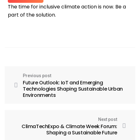
The time for inclusive climate action is now. Be a
part of the solution.
Previous post
Future Outlook: IoT and Emerging
Technologies Shaping Sustainable Urban
Environments
Next post
ClimaTechExpo & Climate Week Forum:
Shaping a Sustainable Future