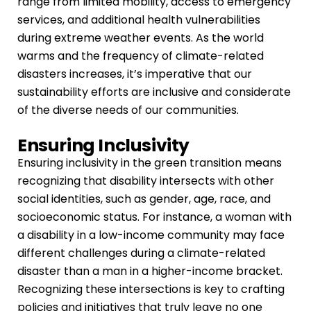
range from limited mobility, access to emergency
services, and additional health vulnerabilities
during extreme weather events. As the world
warms and the frequency of climate-related
disasters increases, it’s imperative that our
sustainability efforts are inclusive and considerate
of the diverse needs of our communities.
Ensuring Inclusivity
Ensuring inclusivity in the green transition means
recognizing that disability intersects with other
social identities, such as gender, age, race, and
socioeconomic status. For instance, a woman with
a disability in a low-income community may face
different challenges during a climate-related
disaster than a man in a higher-income bracket.
Recognizing these intersections is key to crafting
policies and initiatives that truly leave no one