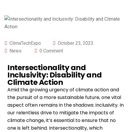
ClimaTechExpo
October 23, 2023
News
0 Comment
Intersectionality and
Inclusivity: Disability and
Climate Action
Amid the growing urgency of climate action and
the pursuit of a more sustainable future, one vital
aspect often remains in the shadows: inclusivity. In
our relentless drive to mitigate the impacts of
climate change, it’s essential to ensure that no
one is left behind. Intersectionality, which