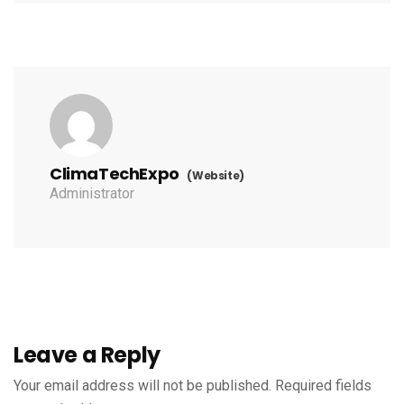
ClimaTechExpo
(Website)
Administrator
Leave a Reply
Your email address will not be published.
Required fields