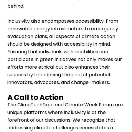
behind.
Inclusivity also encompasses accessibility. From
renewable energy infrastructure to emergency
evacuation plans, all aspects of climate action
should be designed with accessibility in mind.
Ensuring that individuals with disabilities can
participate in green initiatives not only makes our
efforts more ethical but also enhances their
success by broadening the pool of potential
innovators, advocates, and change-makers.
A Call to Action
The ClimaTechExpo and Climate Week Forum are
unique platforms where inclusivity is at the
forefront of our discussions. We recognize that
addressing climate challenges necessitates a