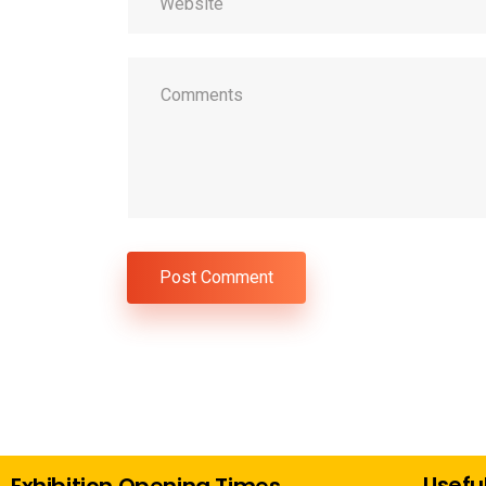
Useful
Exhibition Opening Times