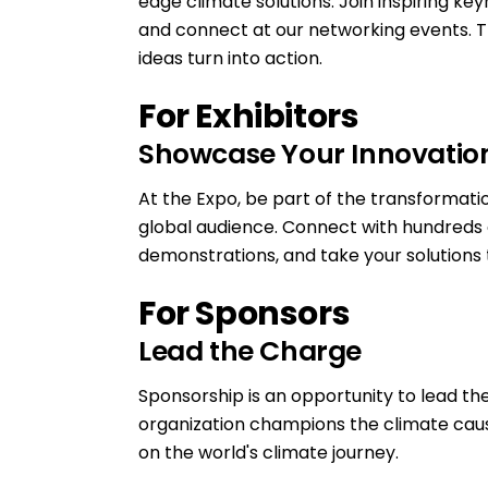
edge climate solutions. Join inspiring ke
and connect at our networking events. Th
ideas turn into action.
For Exhibitors
Showcase Your Innovatio
At the Expo, be part of the transformati
global audience. Connect with hundreds 
demonstrations, and take your solutions 
For Sponsors
Lead the Charge
Sponsorship is an opportunity to lead the
organization champions the climate cause. I
on the world's climate journey.