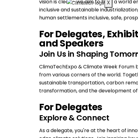
vision is clear – we aim to build a world
X
inclusive and sustainable industrializatio
human settlements inclusive, safe, prospe
For Delegates, Exhibi
and Speakers
Join Us in Shaping Tomorr
ClimaTechExpo & Climate Week Forum bri
from various corners of the world. Toget
sustainable transportation, carbon remo
transformation, and the development of n
For Delegates
Explore & Connect
As a delegate, you're at the heart of inn