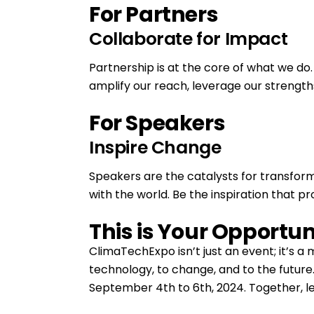
For Partners
Collaborate for Impact
Partnership is at the core of what we do.
amplify our reach, leverage our strengths
For Speakers
Inspire Change
Speakers are the catalysts for transforma
with the world. Be the inspiration that p
This is Your Opportun
ClimaTechExpo isn’t just an event; it’s 
technology, to change, and to the futu
September 4th to 6th, 2024. Together, le