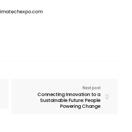
@climatechexpo.com
Next post
Connecting Innovation to a
Sustainable Future: People
Powering Change