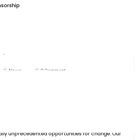
nsorship
News
0 Comment
imate Week Forum:
e Future
ica LLC, is not just an expo; it’s a dynamic force
e. In a world grappling with unprecedented
qually unprecedented opportunities for change. Our