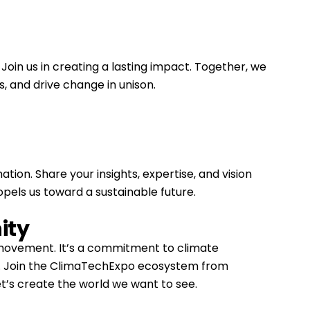
 Join us in creating a lasting impact. Together, we
, and drive change in unison.
tion. Share your insights, expertise, and vision
ropels us toward a sustainable future.
ity
a movement. It’s a commitment to climate
re. Join the ClimaTechExpo ecosystem from
t’s create the world we want to see.