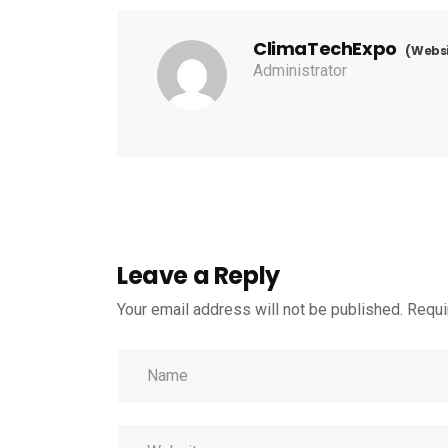
ClimaTechExpo
(Websi
Administrator
Leave a Reply
Your email address will not be published.
Requi