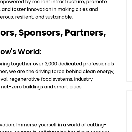
 empowered by resilient infrastructure, promote
n, and foster innovation in making cities and
rous, resilient, and sustainable.
tors, Sponsors, Partners,
ow's World:
ng together over 3,000 dedicated professionals
her, we are the driving force behind clean energy,
val, regenerative food systems, industry
et-zero buildings and smart cities.
ovation. Immerse yourself in a world of cutting-