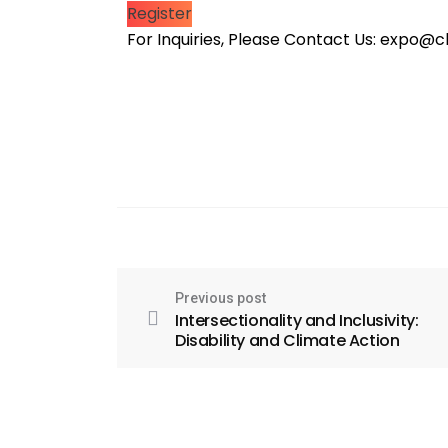
Register
For Inquiries, Please Contact Us: expo
Previous post
Intersectionality and Inclusivity:
Disability and Climate Action