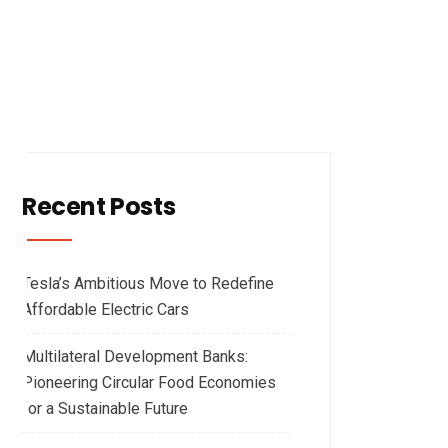
Recent Posts
Tesla’s Ambitious Move to Redefine
Affordable Electric Cars
Multilateral Development Banks:
Pioneering Circular Food Economies
for a Sustainable Future