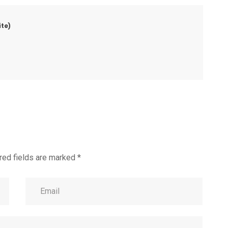
te)
red fields are marked
*