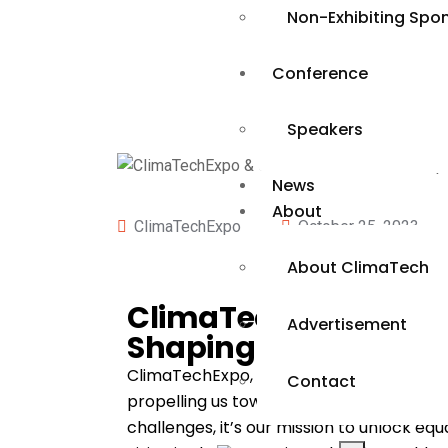
Non-Exhibiting Spo
Conference
Speakers
News
About
ClimaTechExpo
October 25, 2023
About ClimaTech
ClimaTechExpo & Cl
Advertisement
Shaping a Sustainabl
ClimaTechExpo, presented by ReEnergy Afr
Contact
propelling us toward a sustainable futur
challenges, it’s our mission to unlock e