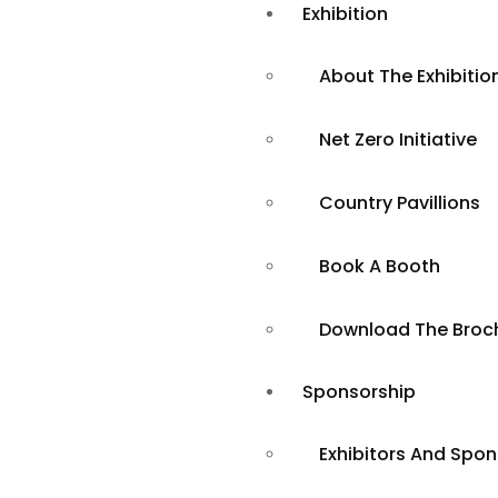
Exhibition
About The Exhibitio
Net Zero Initiative
Country Pavillions
Book A Booth
ClimaTechExp
Download The Broc
Shaping a Su
Sponsorship
Exhibitors And Spo