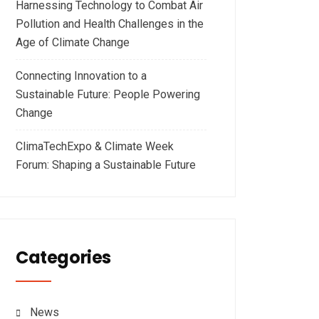
Harnessing Technology to Combat Air
Pollution and Health Challenges in the
Age of Climate Change
Connecting Innovation to a
Sustainable Future: People Powering
Change
ClimaTechExpo & Climate Week
Forum: Shaping a Sustainable Future
Categories
News