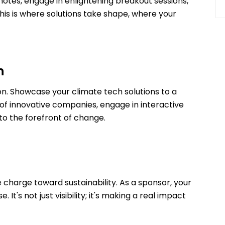
ynotes, engage in enlightening breakout sessions,
is is where solutions take shape, where your
n
on. Showcase your climate tech solutions to a
of innovative companies, engage in interactive
to the forefront of change.
 charge toward sustainability. As a sponsor, your
t's not just visibility; it's making a real impact