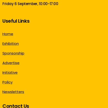
Friday 6 September, 10:00-17:00
Useful Links
Home
Exhibition
Sponsorship
Advertise
Initiative
Policy
Newsletters
Contact Us