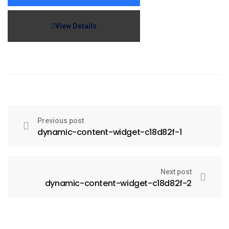
View Details
Previous post
dynamic-content-widget-c18d82f-1
Next post
dynamic-content-widget-c18d82f-2