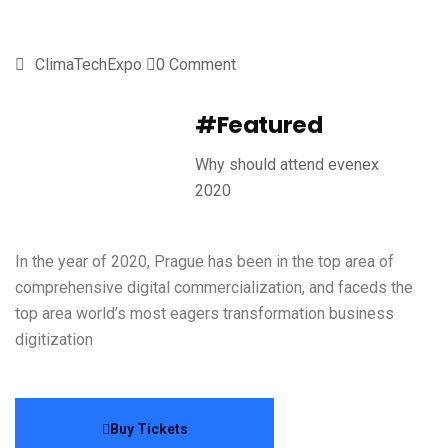
ClimaTechExpo
0 Comment
#Featured
Why should attend evenex
2020
In the year of 2020, Prague has been in the top area of
comprehensive digital commercialization, and faceds the
top area world’s most eagers transformation business
digitization
Buy Tickets