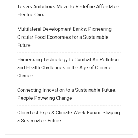
Tesla’s Ambitious Move to Redefine Affordable
Electric Cars
Multilateral Development Banks: Pioneering
Circular Food Economies for a Sustainable
Future
Harnessing Technology to Combat Air Pollution
and Health Challenges in the Age of Climate
Change
Connecting Innovation to a Sustainable Future:
People Powering Change
ClimaTechExpo & Climate Week Forum: Shaping
a Sustainable Future