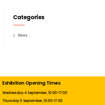
Categories
News
Exhibition Opening Times
Wednesday 4 September, 10:00-17:00
Thursday 5 September, 10:00-17:00