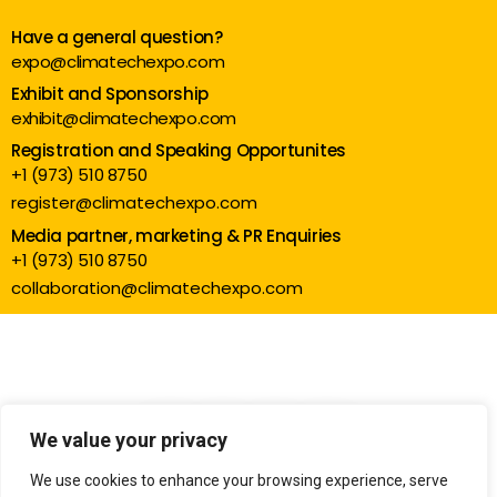
Have a general question?
expo@climatechexpo.com
Exhibit and Sponsorship
exhibit@climatechexpo.com
Registration and Speaking Opportunites
+1 (973) 510 8750
register@climatechexpo.com
Media partner, marketing & PR Enquiries
+1 (973) 510 8750
collaboration@climatechexpo.com
We value your privacy
We use cookies to enhance your browsing experience, serve