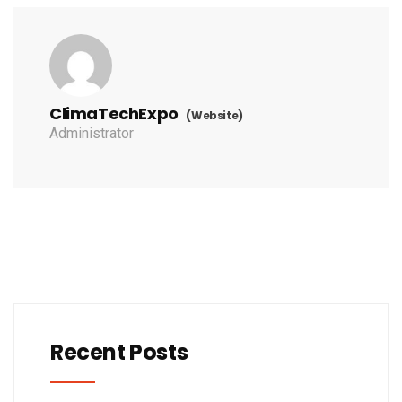
ClimaTechExpo
(Website)
Administrator
Recent Posts