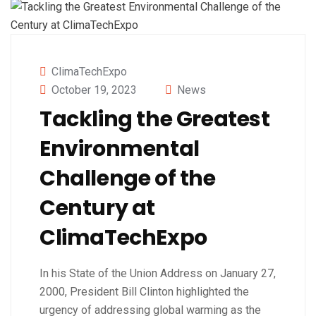
ClimaTechExpo
October 19, 2023
News
Tackling the Greatest
Environmental
Challenge of the
Century at
ClimaTechExpo
In his State of the Union Address on January 27,
2000, President Bill Clinton highlighted the
urgency of addressing global warming as the