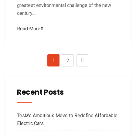
greatest environmental challenge of the new
century.…
Read More
1
2
Recent Posts
Tesla’s Ambitious Move to Redefine Affordable
Electric Cars