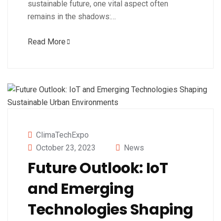
sustainable future, one vital aspect often
remains in the shadows:…
Read More
ClimaTechExpo
October 23, 2023
News
Future Outlook: IoT
and Emerging
Technologies Shaping