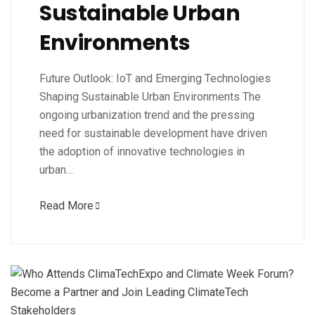
Sustainable Urban
Environments
Future Outlook: IoT and Emerging Technologies
Shaping Sustainable Urban Environments The
ongoing urbanization trend and the pressing
need for sustainable development have driven
the adoption of innovative technologies in
urban…
Read More