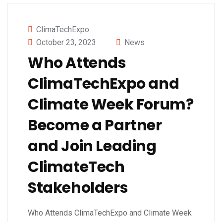
ClimaTechExpo
October 23, 2023
News
Who Attends
ClimaTechExpo and
Climate Week Forum?
Become a Partner
and Join Leading
ClimateTech
Stakeholders
Who Attends ClimaTechExpo and Climate Week