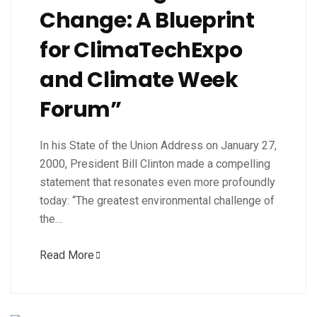
Change: A Blueprint
for ClimaTechExpo
and Climate Week
Forum”
In his State of the Union Address on January 27,
2000, President Bill Clinton made a compelling
statement that resonates even more profoundly
today: “The greatest environmental challenge of
the…
Read More