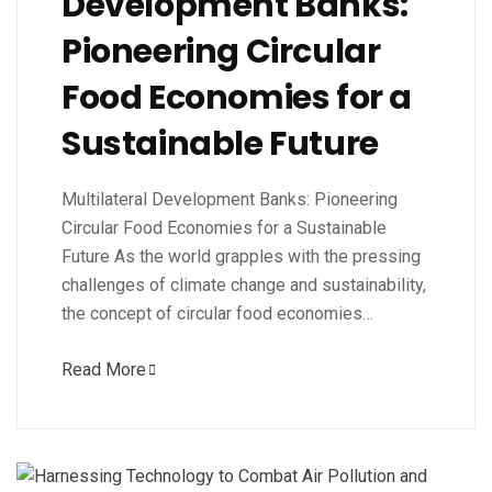
Development Banks:
Pioneering Circular
Food Economies for a
Sustainable Future
Multilateral Development Banks: Pioneering
Circular Food Economies for a Sustainable
Future As the world grapples with the pressing
challenges of climate change and sustainability,
the concept of circular food economies…
Read More