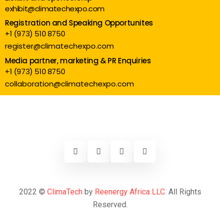
exhibit@climatechexpo.com
Registration and Speaking Opportunites
+1 (973) 510 8750
register@climatechexpo.com
Media partner, marketing & PR Enquiries
+1 (973) 510 8750
collaboration@climatechexpo.com
2022 ©
ClimaTech
by
Reenergy Africa LLC
. All Rights
Reserved.