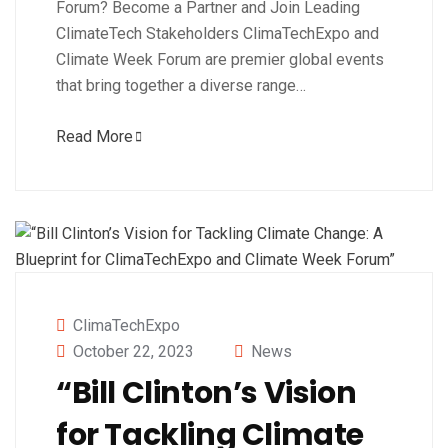
Forum? Become a Partner and Join Leading
ClimateTech Stakeholders ClimaTechExpo and
Climate Week Forum are premier global events
that bring together a diverse range…
Read More
ClimaTechExpo
October 22, 2023
News
“Bill Clinton’s Vision
for Tackling Climate