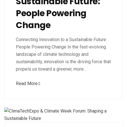
Sustainable Future:
People Powering
Change
Connecting Innovation to a Sustainable Future:
People Powering Change In the fast-evolving
landscape of climate technology and
sustainability, innovation is the driving force that
propels us toward a greener, more…
Read More