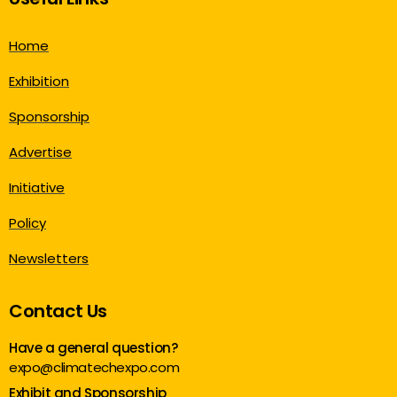
Home
Exhibition
Sponsorship
Advertise
Initiative
Policy
Newsletters
Contact Us
Have a general question?
expo@climatechexpo.com
Exhibit and Sponsorship