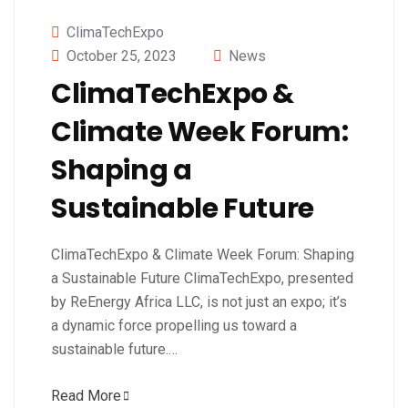
ClimaTechExpo
October 25, 2023
News
ClimaTechExpo &
Climate Week Forum:
Shaping a
Sustainable Future
ClimaTechExpo & Climate Week Forum: Shaping
a Sustainable Future ClimaTechExpo, presented
by ReEnergy Africa LLC, is not just an expo; it’s
a dynamic force propelling us toward a
sustainable future.…
Read More