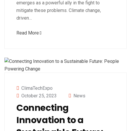
emerges as a powerful ally in the fight to
mitigate these problems. Climate change,
driven…
Read More
ClimaTechExpo
October 25, 2023
News
Connecting
Innovation to a