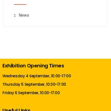
News
Exhibition Opening Times
Wednesday 4 September, 10:00-17:00
Thursday 5 September, 10:00-17:00
Friday 6 September, 10:00-17:00
Useful Links