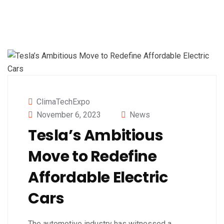
ClimaTechExpo
November 6, 2023
News
Tesla’s Ambitious
Move to Redefine
Affordable Electric
Cars
The automotive industry has witnessed a