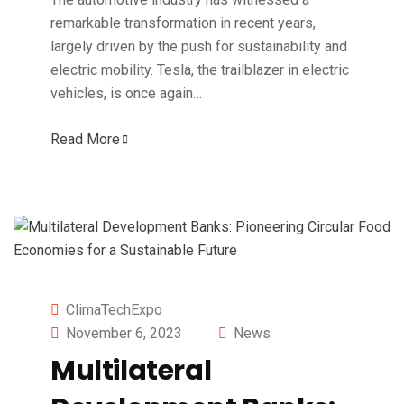
remarkable transformation in recent years,
largely driven by the push for sustainability and
electric mobility. Tesla, the trailblazer in electric
vehicles, is once again…
Read More
ClimaTechExpo
November 6, 2023
News
Multilateral