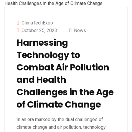
ClimaTechExpo
October 25, 2023
News
Harnessing
Technology to
Combat Air Pollution
and Health
Challenges in the Age
of Climate Change
In an era marked by the dual challenges of
climate change and air pollution, technology