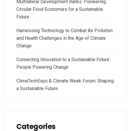
Multilateral Development Banks: Pioneering
Circular Food Economies for a Sustainable
Future
Harnessing Technology to Combat Air Pollution
and Health Challenges in the Age of Climate
Change
Connecting Innovation to a Sustainable Future:
People Powering Change
ClimaTechExpo & Climate Week Forum: Shaping
a Sustainable Future
Categories