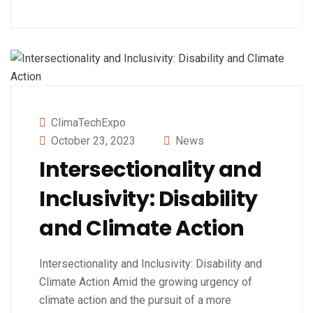
ClimaTechExpo
October 23, 2023
News
Intersectionality and
Inclusivity: Disability
and Climate Action
Intersectionality and Inclusivity: Disability and
Climate Action Amid the growing urgency of
climate action and the pursuit of a more