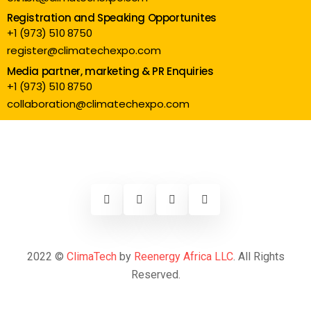
Registration and Speaking Opportunites
+1 (973) 510 8750
register@climatechexpo.com
Media partner, marketing & PR Enquiries
+1 (973) 510 8750
collaboration@climatechexpo.com
2022 ©
ClimaTech
by
Reenergy Africa LLC
. All Rights
Reserved.