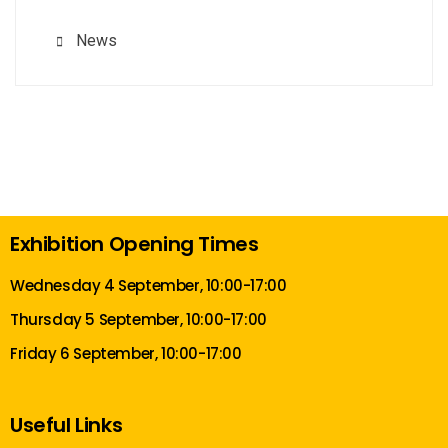
News
Exhibition Opening Times
Wednesday 4 September, 10:00-17:00
Thursday 5 September, 10:00-17:00
Friday 6 September, 10:00-17:00
Useful Links