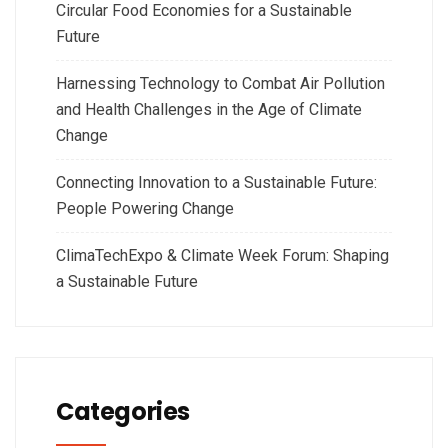
Circular Food Economies for a Sustainable
Future
Harnessing Technology to Combat Air Pollution
and Health Challenges in the Age of Climate
Change
Connecting Innovation to a Sustainable Future:
People Powering Change
ClimaTechExpo & Climate Week Forum: Shaping
a Sustainable Future
Categories