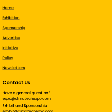
Home
Exhibition
Sponsorship
Advertise
Initiative
Policy
Newsletters
Contact Us
Have a general question?
expo@climatechexpo.com
Exhibit and Sponsorship
exhibit@climatechexpo.com