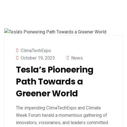
ClimaTechExpo
October 19, 2023
News
Tesla’s Pioneering
Path Towards a
Greener World
The impending ClimaTechExpo and Climate
Week Forum herald a momentous gathering of
innovators, visionaries, and leaders committed