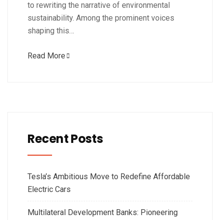
to rewriting the narrative of environmental
sustainability. Among the prominent voices
shaping this…
Read More
Recent Posts
Tesla’s Ambitious Move to Redefine Affordable
Electric Cars
Multilateral Development Banks: Pioneering