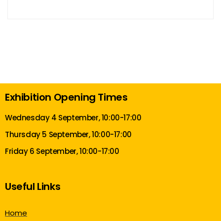
Exhibition Opening Times
Wednesday 4 September, 10:00-17:00
Thursday 5 September, 10:00-17:00
Friday 6 September, 10:00-17:00
Useful Links
Home