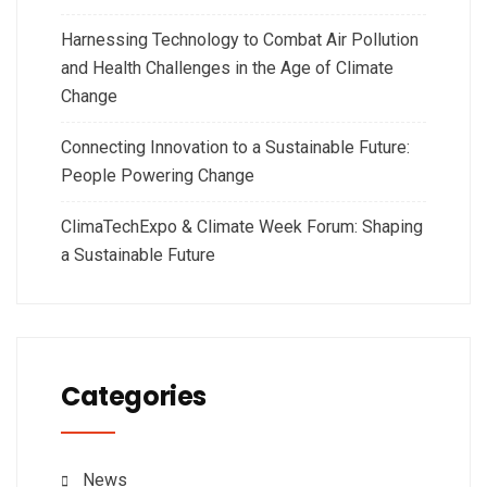
Harnessing Technology to Combat Air Pollution
and Health Challenges in the Age of Climate
Change
Connecting Innovation to a Sustainable Future:
People Powering Change
ClimaTechExpo & Climate Week Forum: Shaping
a Sustainable Future
Categories
News