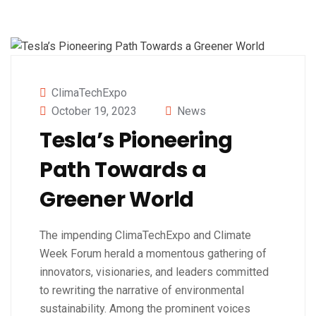
ClimaTechExpo
October 19, 2023
News
Tesla’s Pioneering
Path Towards a
Greener World
The impending ClimaTechExpo and Climate
Week Forum herald a momentous gathering of
innovators, visionaries, and leaders committed
to rewriting the narrative of environmental
sustainability. Among the prominent voices