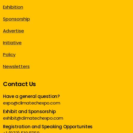
Exhibition
Sponsorship
Advertise
Initiative
Policy
Newsletters
Contact Us
Have a general question?
expo@climatechexpo.com
Exhibit and Sponsorship
exhibit@climatechexpo.com
Registration and Speaking Opportunites