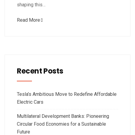
shaping this…
Read More
Recent Posts
Tesla’s Ambitious Move to Redefine Affordable
Electric Cars
Multilateral Development Banks: Pioneering
Circular Food Economies for a Sustainable
Future