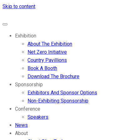
Skip to content
Exhibition
About The Exhibition
Net Zero Initiative
Country Pavillions
Book A Booth
Download The Brochure
Sponsorship
Exhibitors And Sponsor Options
Non-Exhibiting Sponsorship
Conference
Speakers
News
About