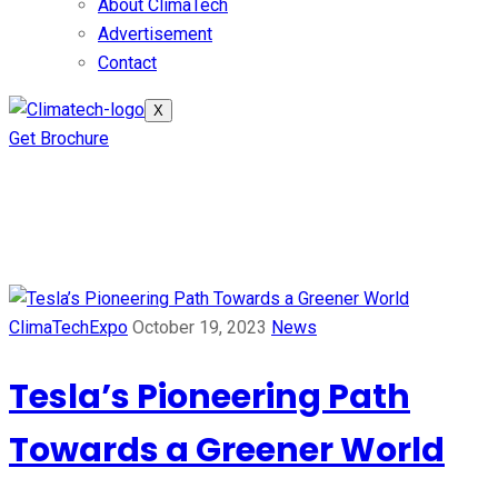
About ClimaTech
Advertisement
Contact
X
Get Brochure
Tag:
Tesla
ClimaTechExpo
October 19, 2023
News
Tesla’s Pioneering Path
Towards a Greener World