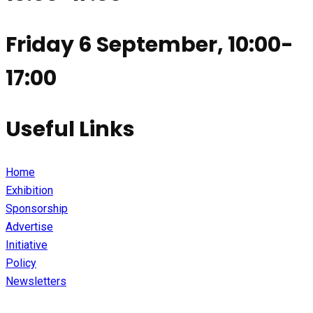
Friday 6 September, 10:00-
17:00
Useful Links
Home
Exhibition
Sponsorship
Advertise
Initiative
Policy
Newsletters