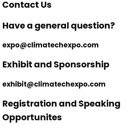
Contact Us
Have a general question?
expo@climatechexpo.com
Exhibit and Sponsorship
exhibit@climatechexpo.com
Registration and Speaking
Opportunites