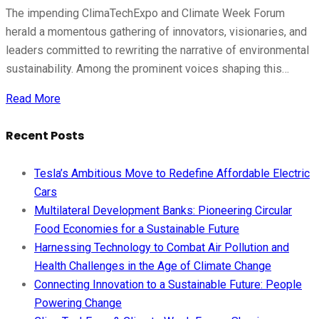
The impending ClimaTechExpo and Climate Week Forum
herald a momentous gathering of innovators, visionaries, and
leaders committed to rewriting the narrative of environmental
sustainability. Among the prominent voices shaping this…
Read More
Recent Posts
Tesla’s Ambitious Move to Redefine Affordable Electric
Cars
Multilateral Development Banks: Pioneering Circular
Food Economies for a Sustainable Future
Harnessing Technology to Combat Air Pollution and
Health Challenges in the Age of Climate Change
Connecting Innovation to a Sustainable Future: People
Powering Change