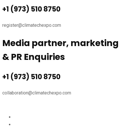
+1 (973) 510 8750
register@climatechexpo.com
Media partner, marketing
& PR Enquiries
+1 (973) 510 8750
collaboration@climatechexpo.com