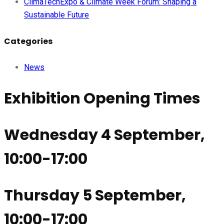
ClimaTechExpo & Climate Week Forum: Shaping a
Sustainable Future
Categories
News
Exhibition Opening Times
Wednesday 4 September,
10:00-17:00
Thursday 5 September,
10:00-17:00