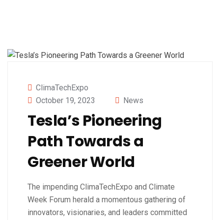
ClimaTechExpo
October 19, 2023
News
Tesla’s Pioneering
Path Towards a
Greener World
The impending ClimaTechExpo and Climate
Week Forum herald a momentous gathering of
innovators, visionaries, and leaders committed