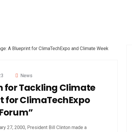
23
News
on for Tackling Climate
t for ClimaTechExpo
 Forum”
ary 27, 2000, President Bill Clinton made a