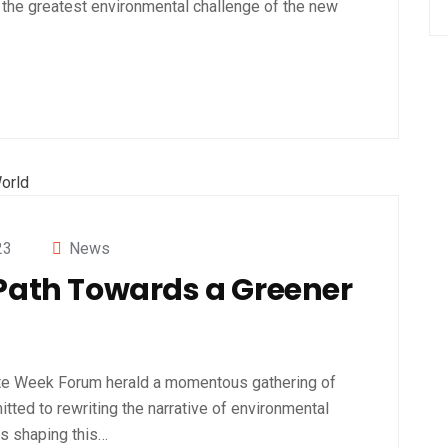
the greatest environmental challenge of the new
23
News
 Path Towards a Greener
te Week Forum herald a momentous gathering of
tted to rewriting the narrative of environmental
es shaping this…