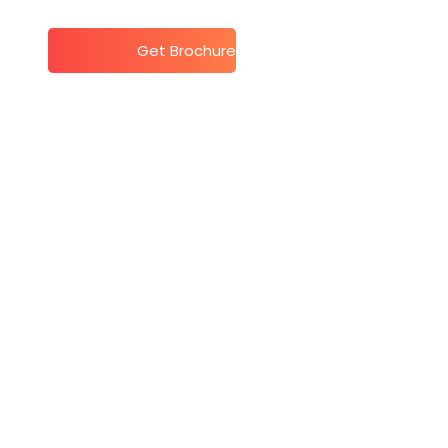
t
Get Brochure
te Week