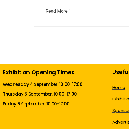
Read More
Useful
Exhibition Opening Times
Wednesday 4 September, 10:00-17:00
Home
Thursday 5 September, 10:00-17:00
Exhibiti
Friday 6 September, 10:00-17:00
Sponsor
Adverti