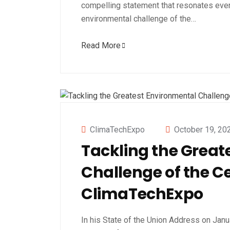
compelling statement that resonates even
environmental challenge of the…
Read More
ClimaTechExpo
October 19, 20
Tackling the Great
Challenge of the C
ClimaTechExpo
In his State of the Union Address on Janua