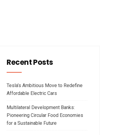
Recent Posts
Tesla’s Ambitious Move to Redefine
Affordable Electric Cars
Multilateral Development Banks:
Pioneering Circular Food Economies
for a Sustainable Future