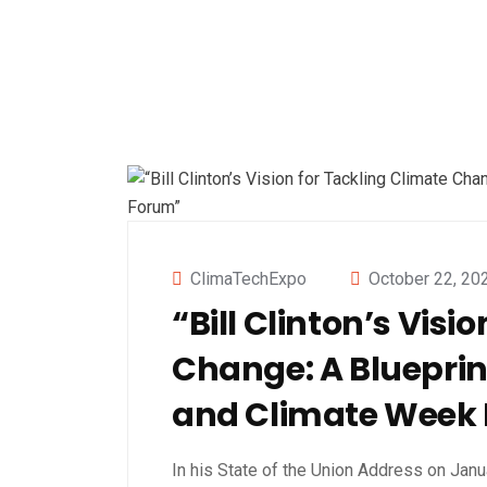
ClimaTechExpo
October 22, 20
“Bill Clinton’s Visi
Change: A Blueprin
and Climate Week
In his State of the Union Address on Janu