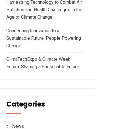
Harnessing Technology to Combat Air
Pollution and Health Challenges in the
Age of Climate Change
Connecting Innovation to a
Sustainable Future: People Powering
Change
ClimaTechExpo & Climate Week
Forum: Shaping a Sustainable Future
Categories
News