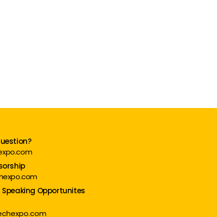
question?
expo.com
sorship
chexpo.com
d Speaking Opportunites
techexpo.com