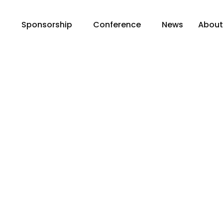
n
Sponsorship
Conference
News
Abou
chExpo and Clima