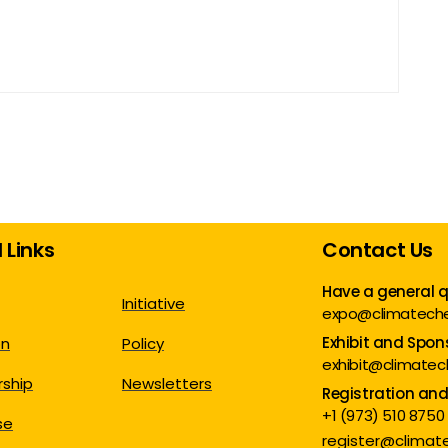
 Links
Contact Us
Have a general 
Initiative
expo@climatech
Exhibit and Spon
on
Policy
exhibit@climate
ship
Newsletters
Registration an
+1 (973) 510 8750
se
register@clima