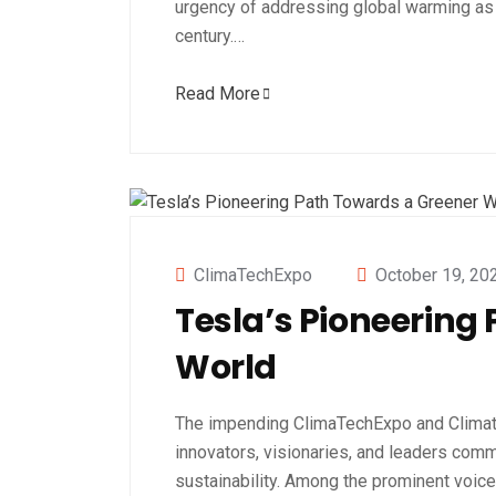
urgency of addressing global warming as 
century.…
Read More
ClimaTechExpo
October 19, 20
Tesla’s Pioneering
World
The impending ClimaTechExpo and Clima
innovators, visionaries, and leaders commi
sustainability. Among the prominent voic