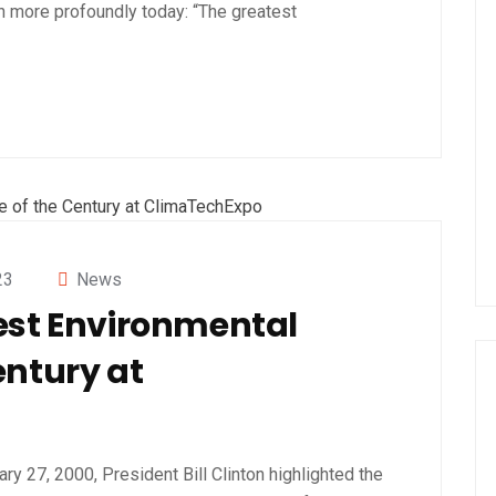
 more profoundly today: “The greatest
23
News
est Environmental
entury at
ry 27, 2000, President Bill Clinton highlighted the