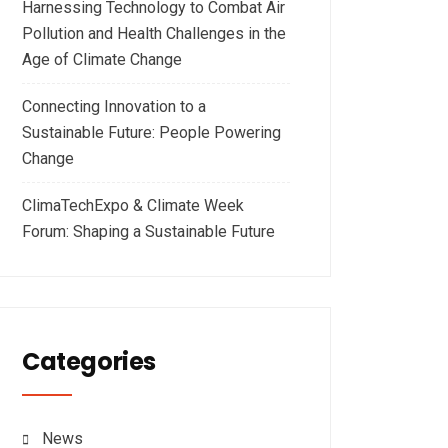
Harnessing Technology to Combat Air
Pollution and Health Challenges in the
Age of Climate Change
Connecting Innovation to a
Sustainable Future: People Powering
Change
ClimaTechExpo & Climate Week
Forum: Shaping a Sustainable Future
Categories
News