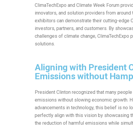
ClimaTechExpo and Climate Week Forum provide 
innovators, and solution providers from around
exhibitors can demonstrate their cutting-edge 
investors, partners, and customers. By showcas
challenges of climate change, ClimaTechExpo play
solutions.
Aligning with President C
Emissions without Hamp
President Clinton recognized that many people s
emissions without slowing economic growth. How
advancements in technology, this belief is no
perfectly align with this vision by showcasing t
the reduction of harmful emissions while simul