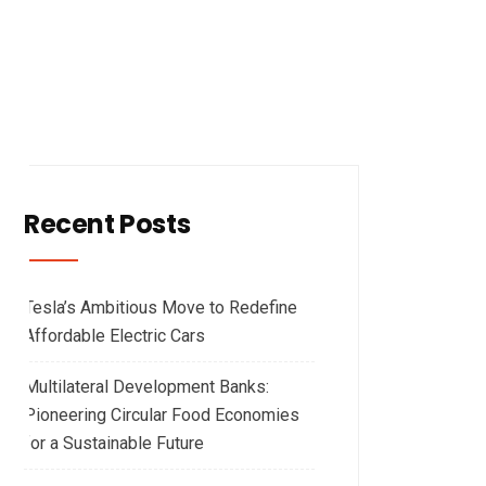
Recent Posts
Tesla’s Ambitious Move to Redefine
Affordable Electric Cars
Multilateral Development Banks:
Pioneering Circular Food Economies
for a Sustainable Future