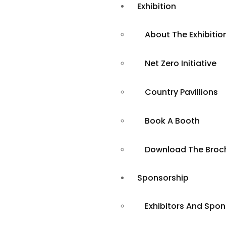
Exhibition
About The Exhibitio
Net Zero Initiative
Country Pavillions
Book A Booth
Tackling the
Download The Broc
Challenge of
Sponsorship
Exhibitors And Spo