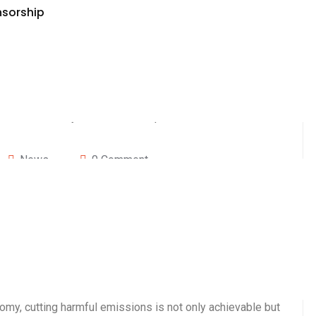
nsorship
News
0 Comment
 2000, President Bill Clinton highlighted the urgency of
ronmental challenge of the new century. He warned that
uld lead to deadly consequences, including more
tal areas, and disruptions to economies. Fortunately,
nomy, cutting harmful emissions is not only achievable but