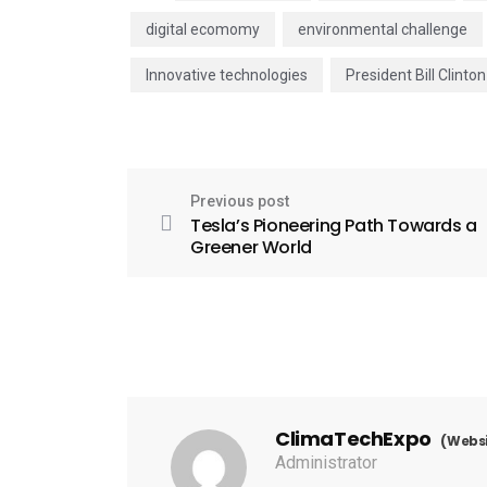
digital ecomomy
environmental challenge
Innovative technologies
President Bill Clinton
Previous post
Tesla’s Pioneering Path Towards a
Greener World
ClimaTechExpo
(Websi
Administrator