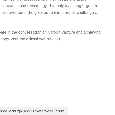
innovation and technology. It is only by acting together
 can overcome the greatest environmental challenge of
ate in the conversation on Carbon Capture and achieving
gy, visit the official website at (
limaTechExpo and Climate Week Forum