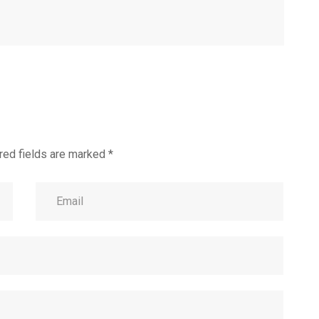
red fields are marked
*