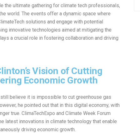
the ultimate gathering for climate tech professionals,
 the world. The events offer a dynamic space where
ClimateTech solutions and engage with potential
ing innovative technologies aimed at mitigating the
s a crucial role in fostering collaboration and driving
linton’s Vision of Cutting
ering Economic Growth
till believe it is impossible to cut greenhouse gas
ever, he pointed out that in this digital economy, with
 longer true. ClimaTechExpo and Climate Week Forum
he latest innovations in climate technology that enable
taneously driving economic growth.