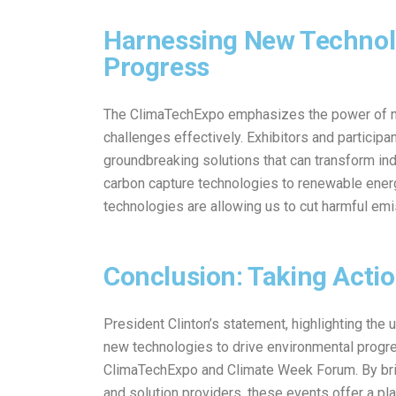
Harnessing New Technolo
Progress
The ClimaTechExpo emphasizes the power of ne
challenges effectively. Exhibitors and participa
groundbreaking solutions that can transform ind
carbon capture technologies to renewable energ
technologies are allowing us to cut harmful em
Conclusion: Taking Actio
President Clinton’s statement, highlighting the 
new technologies to drive environmental progre
ClimaTechExpo and Climate Week Forum. By brin
and solution providers, these events offer a p