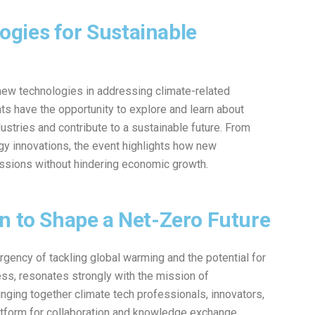
gies for Sustainable
w technologies in addressing climate-related
nts have the opportunity to explore and learn about
ustries and contribute to a sustainable future. From
y innovations, the event highlights how new
issions without hindering economic growth.
n to Shape a Net-Zero Future
urgency of tackling global warming and the potential for
ss, resonates strongly with the mission of
ging together climate tech professionals, innovators,
latform for collaboration and knowledge exchange,